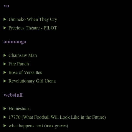
vn
Umineko When They Cry
Precious Theatre - PILOT
animanga
Chainsaw Man
Fire Punch
Rose of Versailles
Revolutionary Girl Utena
webstuff
Homestuck
17776 (What Football Will Look Like in the Future)
what happens next (max graves)