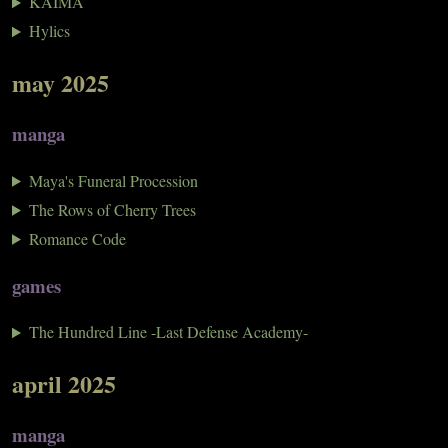
KAIMA
Hylics
may 2025
manga
Maya's Funeral Procession
The Rows of Cherry Trees
Romance Code
games
The Hundred Line -Last Defense Academy-
april 2025
manga