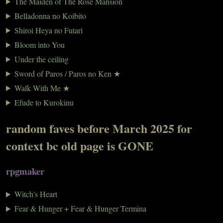
The Maiden of The Rose Mansion
Belladonna no Koibito
Shiroi Heya no Futari
Bloom into You
Under the ceiling
Sword of Paros / Paros no Ken ★
Walk With Me ★
Efude to Kurokinu
random faves before March 2025 for
context bc old page is GONE
rpgmaker
Witch's Heart
Fear & Hunger + Fear & Hunger Termina