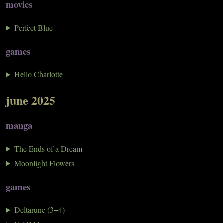
movies
Perfect Blue
games
Hello Charlotte
june 2025
manga
The Ends of a Dream
Moonlight Flowers
games
Deltarune (3+4)