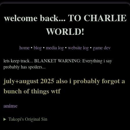
welcome back... TO CHARLIE
WORLD!
home
•
blog
•
media log
•
website log
•
game dev
lets keep track... BLANKET WARNING: Everything i say
probably has spoilers...
july+august 2025 also i probably forgot a
bunch of things wtf
anime
Takopi's Original Sin