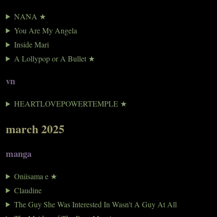
NANA ★
You Are My Angela
Inside Mari
A Lollypop or A Bullet ★
vn
HEARTLOVEPOWERTEMPLE ★
march 2025
manga
Oniisama e ★
Claudine
The Guy She Was Interested In Wasn't A Guy At All