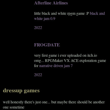
Afterline Airlines
little black and white rpgm game :P
black and
white jam 0.9
2022
FROGDATE
very first game i ever uploaded on itch.io
omg... RPGMaker VX ACE exploration game
for
narrative driven jam 7
2022
dressup games
well honestly there's just one... but maybe there should be another
one sometime