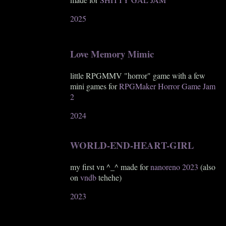
2025
Love Memory Mimic
little RPGMMV "horror" game with a few
mini games for
RPGMaker Horror Game Jam
2
2024
WORLD-END-HEART-GIRL
my first vn ^_^ made for
nanoreno 2023
(also
on
vndb
tehehe)
2023