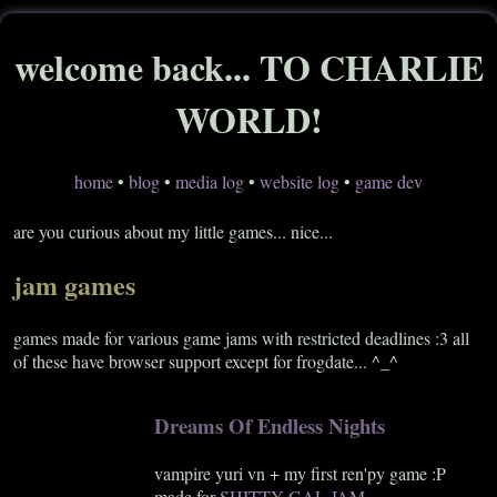
welcome back... TO CHARLIE
WORLD!
home
•
blog
•
media log
•
website log
•
game dev
are you curious about my little games... nice...
jam games
games made for various game jams with restricted deadlines :3 all
of these have browser support except for frogdate... ^_^
Dreams Of Endless Nights
vampire yuri vn + my first ren'py game :P
made for
SHITTY GAL JAM